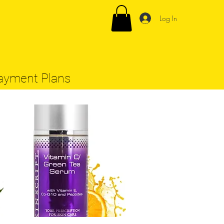
Log In
ayment Plans