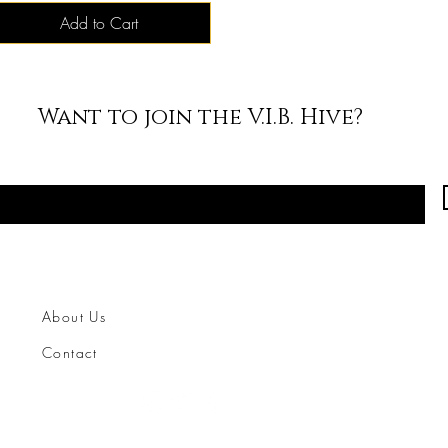
Add to Cart
Want to join the V.I.B. Hive?
About Us
Contact