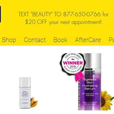
TEXT "BEAUTY" TO 877-650-0766 for
$20 OFF your next appointment!
Shop
Contact
Book
AfterCare
P