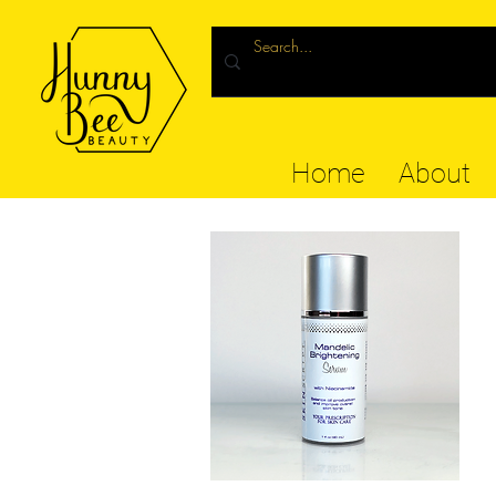
Home
About