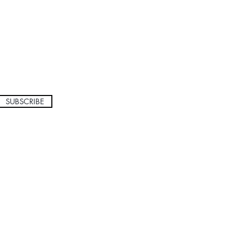
SUBSCRIBE