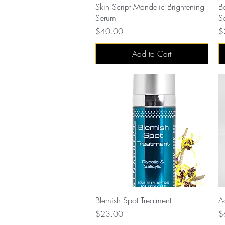
Quick View
Skin Script Mandelic Brightening
B
Serum
S
Price
Pr
$40.00
$
Add to Cart
Quick View
Blemish Spot Treatment
A
Price
Pr
$23.00
$