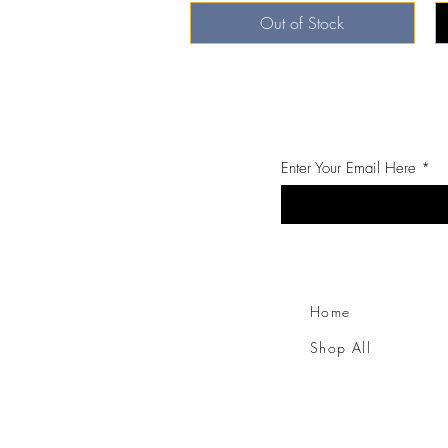
Out of Stock
Enter Your Email Here
Home
Shop All