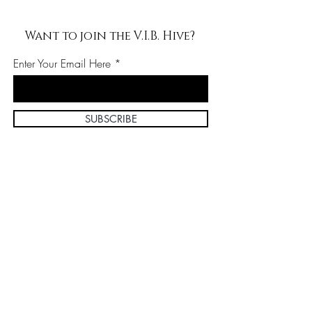
Want to join the V.I.B. Hive?
Enter Your Email Here
SUBSCRIBE
Home
About Us
Shop All
Contact