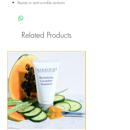
Assists in anti-wrinkle actions
Related Products