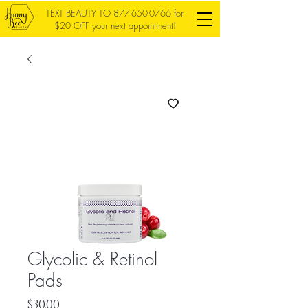
TEXT BEAUTY TO
877-650-0766
for
$20 OFF your next appointment!
Glycolic & Retinol
Pads
Price
$30.00