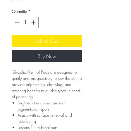
Quantity
*
Add to Cart
Buy Now
Glycolic/Retinol Pads are designed to
gently and progressively renew the skin to
provide brightening, clarifying, and
restoring benefits to all skin types in need
of perfecting.
Brightens the appearance of
pigmentation spots
Assists with surface renewal and
resurfacing
Lessens future breakouts