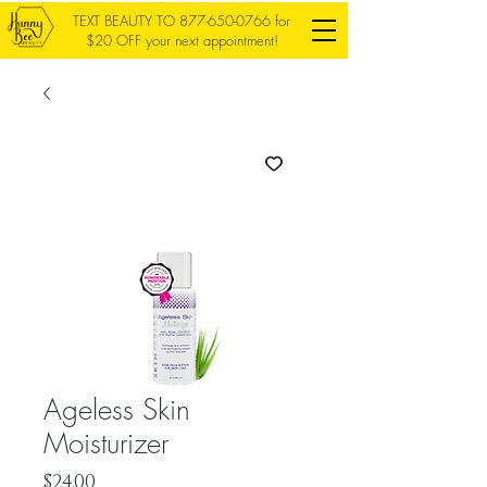
TEXT BEAUTY TO
877-650-0766
for
$20 OFF your next appointment!
Ageless Skin
Moisturizer
Price
$24.00