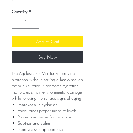
Quantity
*
Add to Cart
Buy Now
The Ageless Skin Moisturizer provides
hydration without leaving a heavy feel on
the skin’s surface. It promotes hydration
that protects from environmental damage
while relieving the surface signs of aging.
Improves skin hydration
Encourages proper moisture levels
Normalizes water/oil balance
Soothes and calms
Improves skin appearance