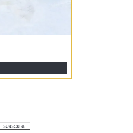
SUBSCRIBE