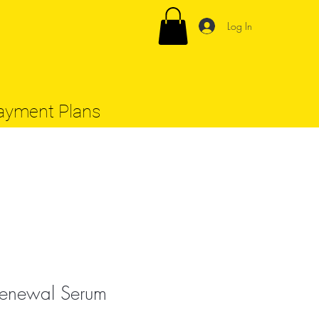
Log In
ayment Plans
enewal Serum