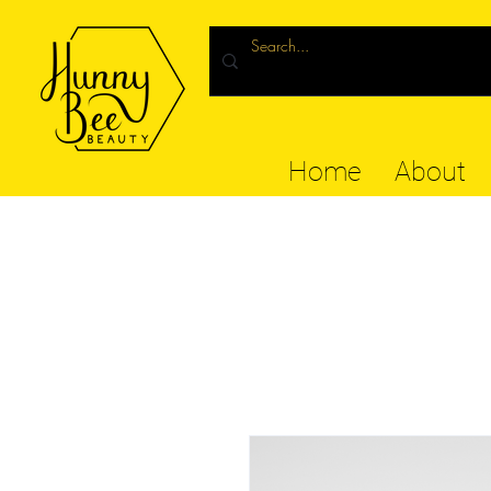
Home
About