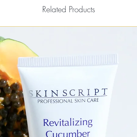
Related Products