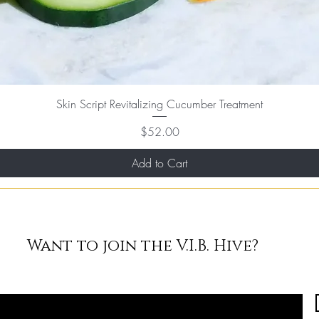
Skin Script Revitalizing Cucumber Treatment
Price
$52.00
Add to Cart
Want to join the V.I.B. Hive?