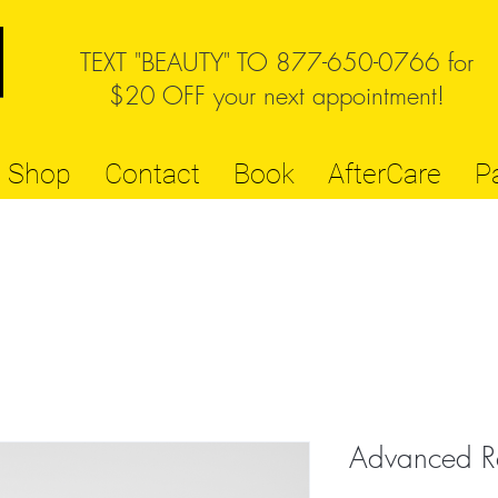
TEXT "BEAUTY" TO 877-650-0766 for
$20 OFF your next appointment!
Shop
Contact
Book
AfterCare
P
Advanced R