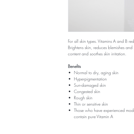
For all skin types. Vitamins A and B r
Brightens skin, reduces blemishes and 
content and soothes skin irritation.
Benefits
Normal to dry, aging skin
Hyperpigmentation
Sun-damaged skin
Congested skin
Rough skin
Thin or sensitive skin
Those who have experienced modera
contain pure Vitamin A