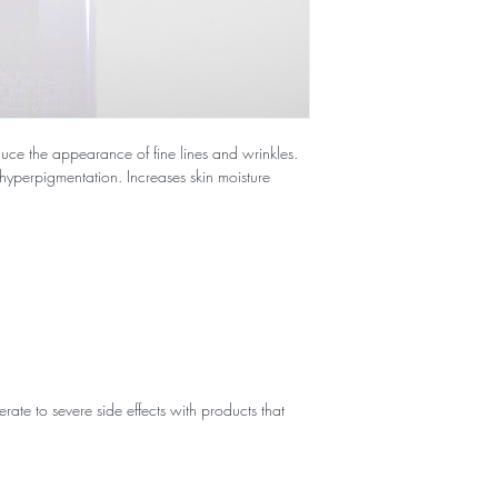
educe the appearance of fine lines and wrinkles.
hyperpigmentation. Increases skin moisture
te to severe side effects with products that