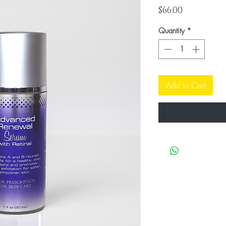
Price
$66.00
Quantity
*
Add to Cart