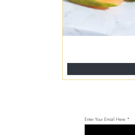
Enter Your Email Here