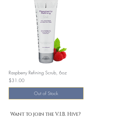
Raspberry Refining Scrub, 6oz
Price
$31.00
Out of Stock
Want to join the V.I.B. Hive?
Enter Your Email Here