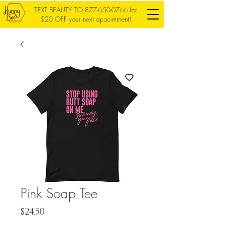
TEXT BEAUTY TO
877-650-0766
for
$20 OFF your next appointment!
Pink Soap Tee
Price
$24.50