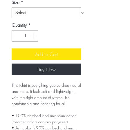
Size
*
Quantity
*
Add to Cart
Buy Now
This t-shirt is everything you've dreamed of 
and more. It feels soft and lightweight, 
with the right amount of stretch. It's 
comfortable and flattering for all. 
• 100% combed and ring-spun cotton 
(Heather colors contain polyester)
• Ash color is 99% combed and ring-