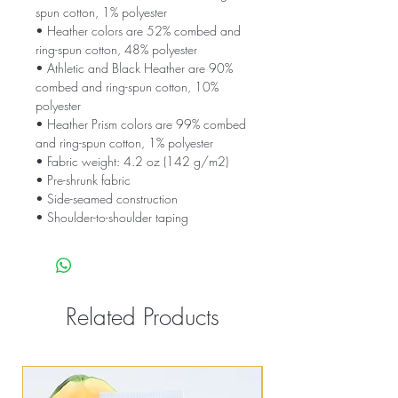
spun cotton, 1% polyester
• Heather colors are 52% combed and 
ring-spun cotton, 48% polyester
• Athletic and Black Heather are 90% 
combed and ring-spun cotton, 10% 
polyester
• Heather Prism colors are 99% combed 
and ring-spun cotton, 1% polyester
• Fabric weight: 4.2 oz (142 g/m2)
• Pre-shrunk fabric
• Side-seamed construction
• Shoulder-to-shoulder taping
Related Products