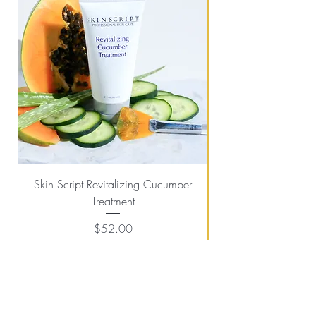
Skin Script Revitalizing Cucumber
Treatment
Price
$52.00
Add to Cart